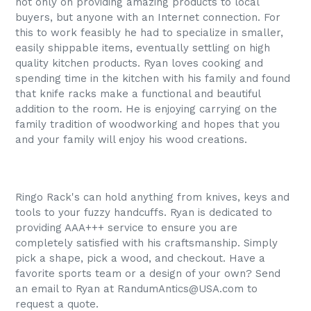
not only on providing amazing products to local
buyers, but anyone with an Internet connection. For
this to work feasibly he had to specialize in smaller,
easily shippable items, eventually settling on high
quality kitchen products. Ryan loves cooking and
spending time in the kitchen with his family and found
that knife racks make a functional and beautiful
addition to the room. He is enjoying carrying on the
family tradition of woodworking and hopes that you
and your family will enjoy his wood creations.
Ringo Rack's can hold anything from knives, keys and
tools to your fuzzy handcuffs. Ryan is dedicated to
providing AAA+++ service to ensure you are
completely satisfied with his craftsmanship. Simply
pick a shape, pick a wood, and checkout. Have a
favorite sports team or a design of your own? Send
an email to Ryan at RandumAntics@USA.com to
request a quote.