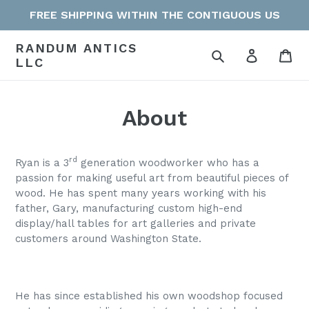
Skip
FREE SHIPPING WITHIN THE CONTIGUOUS US
to
content
RANDUM ANTICS
Search
Log in
Car
LLC
About
rd
Ryan is a 3
generation woodworker who has a
passion for making useful art from beautiful pieces of
wood. He has spent many years working with his
father, Gary, manufacturing custom high-end
display/hall tables for art galleries and private
customers around Washington State.
He has since established his own woodshop focused