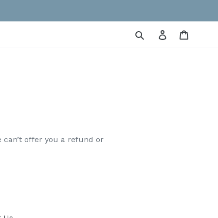
Submit
Log in
Cart
 can’t offer you a refund or
t Us