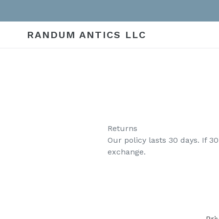
Skip
to
content
RANDUM ANTICS LLC
Returns
Our policy lasts 30 days. If 
exchange.
Pri