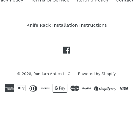
Knife Rack Installation Instructions
Facebook
© 2026,
Randum Antics LLC
Powered by Shopify