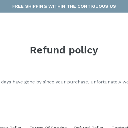
FREE SHIPPING WITHIN THE CONTIGUOUS US
Refund policy
30 days have gone by since your purchase, unfortunately we
vacy Policy
Terms Of Service
Refund Policy
Contac