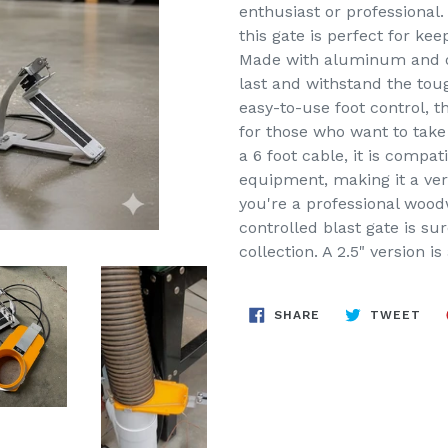
enthusiast or professional.
this gate is perfect for ke
Made with aluminum and oth
last and withstand the tou
easy-to-use foot control, t
for those who want to take
a 6 foot cable, it is compa
equipment, making it a ver
you're a professional woodw
controlled blast gate is su
collection. A 2.5" version is
SHARE
TW
SHARE
TWEET
ON
ON
FACEBOOK
TWI