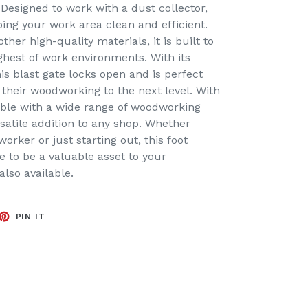
 Designed to work with a dust collector,
eping your work area clean and efficient.
er high-quality materials, it is built to
ghest of work environments. With its
his blast gate locks open and is perfect
 their woodworking to the next level. With
tible with a wide range of woodworking
satile addition to any shop. Whether
orker or just starting out, this foot
re to be a valuable asset to your
 also available.
EET
PIN
PIN IT
ON
TTER
PINTEREST