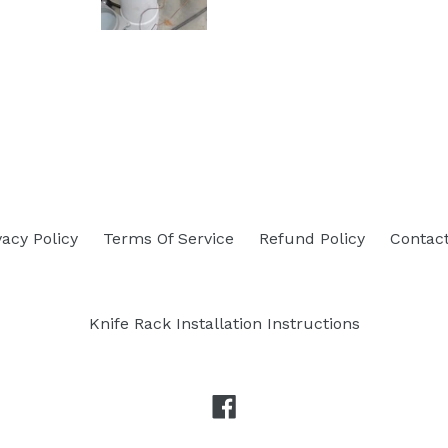
vacy Policy
Terms Of Service
Refund Policy
Contac
Knife Rack Installation Instructions
Facebook