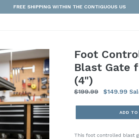
FREE SHIPPING WITHIN THE CONTIGUOUS US
Foot Contro
Blast Gate f
(4")
Regular
$199.99
$149.99
Sal
price
ADD TO
This foot controlled blast