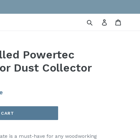
Submit
Log in
Cart
lled Powertec
or Dust Collector
e
 CART
 gate is a must-have for any woodworking