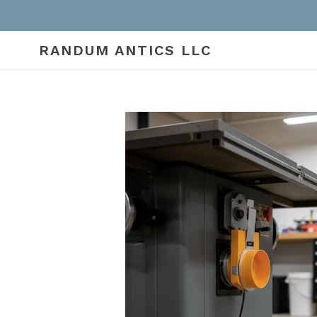
Skip
to
content
RANDUM ANTICS LLC